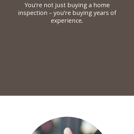
You‘re not just buying a home
inspection – you’re buying years of
experience.