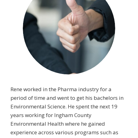
Rene worked in the Pharma industry for a
period of time and went to get his bachelors in
Environmental Science. He spent the next 19
years working for Ingham County
Environmental Health where he gained
experience across various programs such as