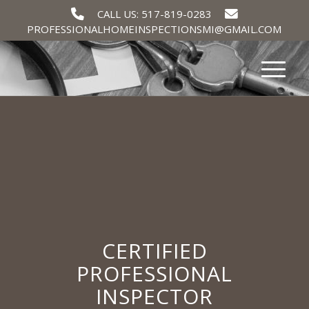
CALL US: 517-819-0283
PROFESSIONALHOMEINSPECTIONSMI@GMAIL.COM
CERTIFIED
PROFESSIONAL
INSPECTOR