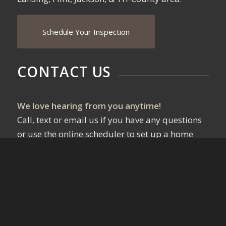
Schedule Your Inspection
CONTACT US
We love hearing from you anytime!
Call, text or email us if you have any questions
or use the online scheduler to set up a home
inspection.
Email Us!
517-819-0283