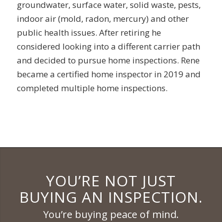
groundwater, surface water, solid waste, pests,
indoor air (mold, radon, mercury) and other
public health issues. After retiring he
considered looking into a different carrier path
and decided to pursue home inspections. Rene
became a certified home inspector in 2019 and
completed multiple home inspections.
YOU’RE NOT JUST
BUYING AN INSPECTION.
You’re buying peace of mind.