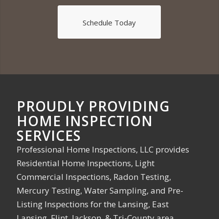
Schedule Today
PROUDLY PROVIDING
HOME INSPECTION
SERVICES
Professional Home Inspections, LLC provides
Residential Home Inspections, Light
Commercial Inspections, Radon Testing,
Mercury Testing, Water Sampling, and Pre-
Listing Inspections for the Lansing, East
Lansing, Flint, Jackson, & Tri-County area.