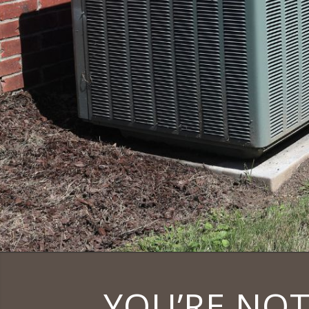
YOU’RE NOT