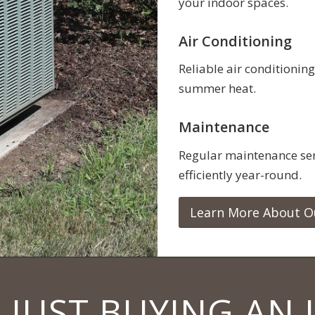
your indoor spaces.
Air Conditioning
Reliable air conditioning
summer heat.
Maintenance
Regular maintenance ser
efficiently year-round.
Learn More About O
 JUST BUYING AN 