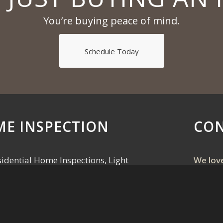
You’re buying peace of mind.
Schedule Today
ME INSPECTION
CON
idential Home Inspections, Light
We lov
 Testing, Water Sampling, and Pre-
Call, t
 Flint, Jackson, & Tri-County area.
the onl
pro