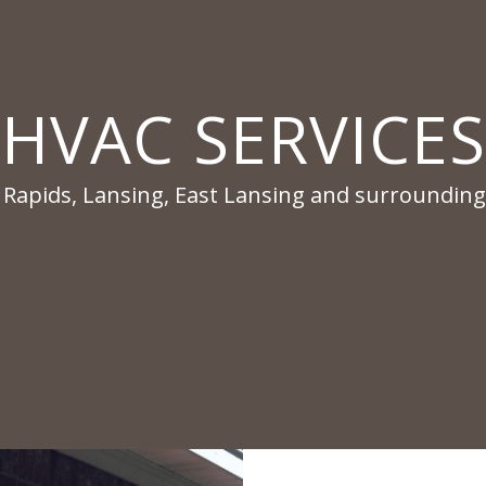
HVAC SERVICES
 Rapids, Lansing, East Lansing and surrounding