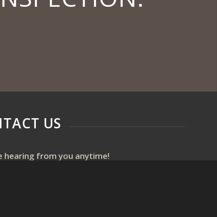
TACT US
e hearing from you anytime!
ext or email us if you have any questions or use
ine scheduler to set up a home inspection.
fessionalhomeinspectionsmi@gmail.com