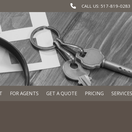
CALL US: 517-819-0283
T
FOR AGENTS
GET A QUOTE
PRICING
SERVICE