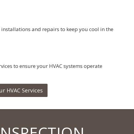
 installations and repairs to keep you cool in the
vices to ensure your HVAC systems operate
ur HVAC Services
INSPECTION.