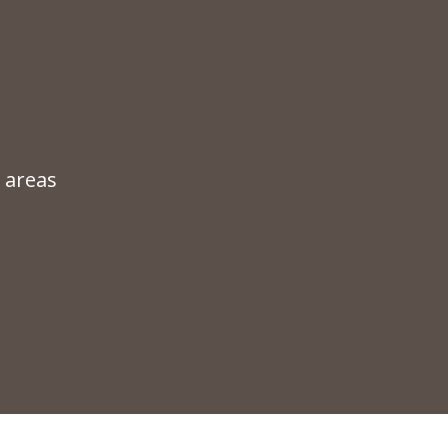
 areas