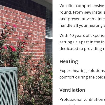
We offer comprehensive 
round. From new install
and preventative mainten
handle all your heating 
With 40 years of experien
setting us apart in the 
dedicated to providing r
Heating
Expert heating solution
comfort during the cold
Ventilation
Professional ventilation 