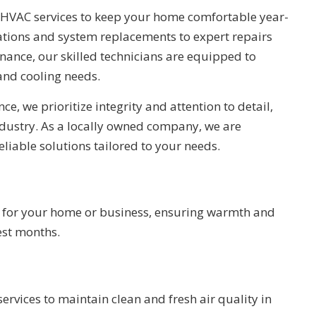
HVAC services to keep your home comfortable year-
ations and system replacements to expert repairs
ance, our skilled technicians are equipped to
and cooling needs.
ce, we prioritize integrity and attention to detail,
industry. As a locally owned company, we are
eliable solutions tailored to your needs.
s for your home or business, ensuring warmth and
est months.
services to maintain clean and fresh air quality in