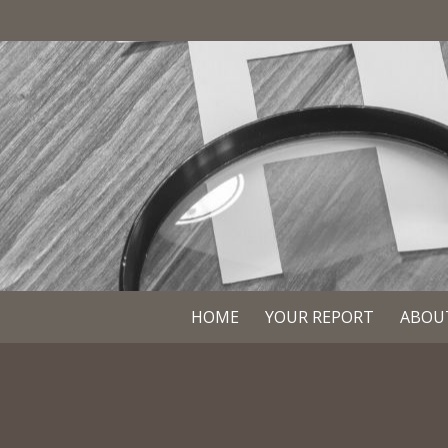
HOME
YOUR REPORT
ABOU