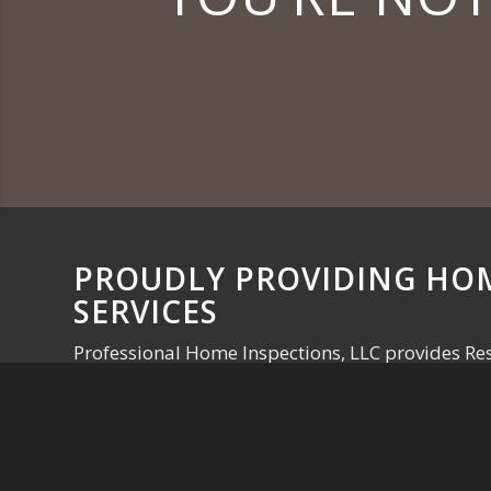
PROUDLY PROVIDING HO
SERVICES
Professional Home Inspections, LLC provides Res
Commercial Inspections, Radon Testing, Mercury
Listing Inspections for the Lansing, East Lansing,
Schedule Your Inspection