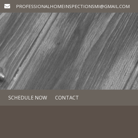
PROFESSIONALHOMEINSPECTIONSMI@GMAIL.COM
S
SCHEDULE NOW
CONTACT