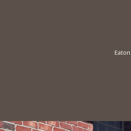
Eaton